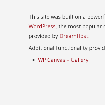
This site was built on a power
WordPress
, the most popular
provided by
DreamHost
.
Additional functionality provi
WP Canvas – Gallery