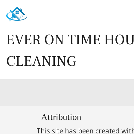
Skip
to
content
EVER ON TIME HO
CLEANING
Attribution
This site has been created wi