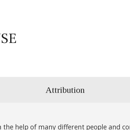
USE
Attribution
th the help of many different people and c