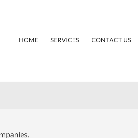
HOME
SERVICES
CONTACT US
ompanies.