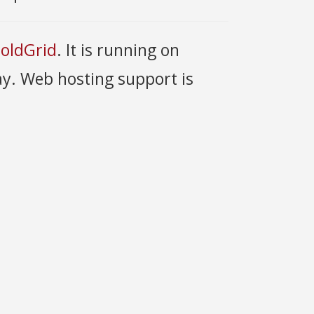
oldGrid
. It is running on
y. Web hosting support is