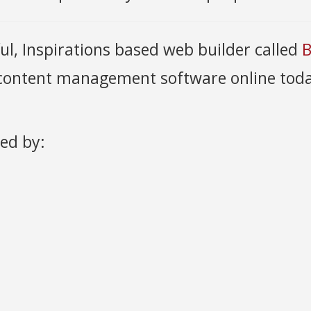
ful, Inspirations based web builder called
B
 content management software online toda
ded by: